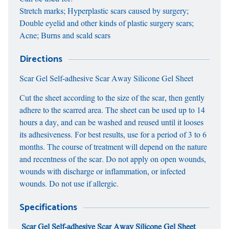
Stretch marks; Hyperplastic scars caused by surgery;
Double eyelid and other kinds of plastic surgery scars;
Acne; Burns and scald scars
Directions
Scar Gel Self-adhesive Scar Away Silicone Gel Sheet
Cut the sheet according to the size of the scar, then gently
adhere to the scarred area. The sheet can be used up to 14
hours a day, and can be washed and reused until it looses
its adhesiveness. For best results, use for a period of 3 to 6
months. The course of treatment will depend on the nature
and recentness of the scar. Do not apply on open wounds,
wounds with discharge or inflammation, or infected
wounds. Do not use if allergic.
Specifications
Scar Gel Self-adhesive Scar Away Silicone Gel Sheet