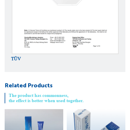
TÜV
TÜV
Related Products
The product has commonness,
the effect is better when used together.