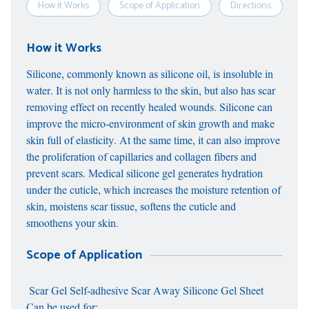
How it Works
Scope of Application
Directions
S
How it Works
Silicone, commonly known as silicone oil, is insoluble in
water. It is not only harmless to the skin, but also has scar
removing effect on recently healed wounds. Silicone can
improve the micro-environment of skin growth and make
skin full of elasticity. At the same time, it can also improve
the proliferation of capillaries and collagen fibers and
prevent scars. Medical silicone gel generates hydration
under the cuticle, which increases the moisture retention of
skin, moistens scar tissue, softens the cuticle and
smoothens your skin.
Scope of Application
Scar Gel Self-adhesive Scar Away Silicone Gel Sheet
Can be used for: