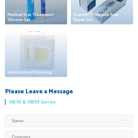
Medical Scar Treatment
Scarmin™-Silicone Scar
Silicone Gel
Repair Gel
Hydrocolloid Dressing
Please Leave a Message
OEM & ODM Service