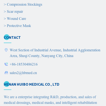
>
Compression Stockings
>
Scar repair
>
Wound Care
>
Protective Mask
CONTACT
West Section of Industrial Avenue, Industrial Agglomeration
Area, Sheqi County, Nanyang City, China
+86-18530486216
sales2@hbmed.cn
HENAN HUIBO MEDICAL CO., LTD
We are a enterprise integrating R&D, production, and sales of
medical dressings, medical masks, and intelligent rehabilitation