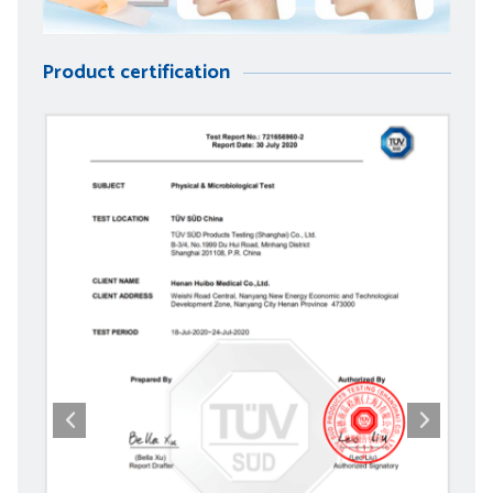
Product certification