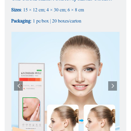
Sizes
: 15 × 12 cm; 4 × 30 cm; 6 × 8 cm
Packaging
: 1 pc/box | 20 boxes/carton