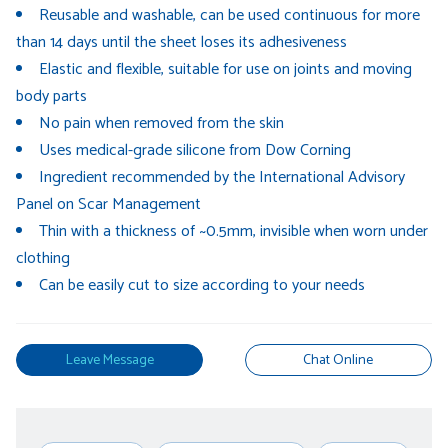
Reusable and washable, can be used continuous for more
than 14 days until the sheet loses its adhesiveness
Elastic and flexible, suitable for use on joints and moving
body parts
No pain when removed from the skin
Uses medical-grade silicone from Dow Corning
Ingredient recommended by the International Advisory
Panel on Scar Management
Thin with a thickness of ~0.5mm, invisible when worn under
clothing
Can be easily cut to size according to your needs
Leave Message
Chat Online