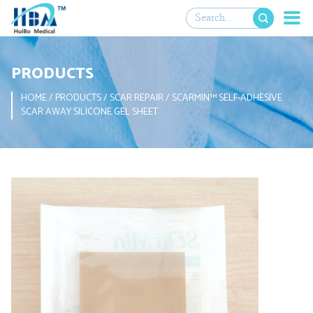

PRODUCTS
HOME
/
PRODUCTS
/
SCAR REPAIR
/
SCARMIN™ SELF-ADHESIVE
SCAR AWAY SILICONE GEL SHEET