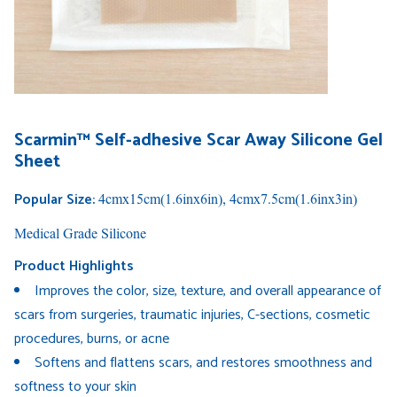
Scarmin™ Self-adhesive Scar Away Silicone Gel
Sheet
Popular Size:
4cmx15cm(1.6inx6in), 4cmx7.5cm(1.6inx3in)
Medical Grade Silicone
Product Highlights
Improves the color, size, texture, and overall appearance of
scars from surgeries, traumatic injuries, C-sections, cosmetic
procedures, burns, or acne
Softens and flattens scars, and restores smoothness and
softness to your skin