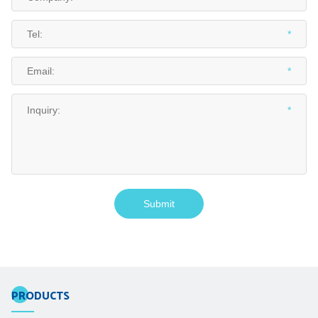
PRODUCTS