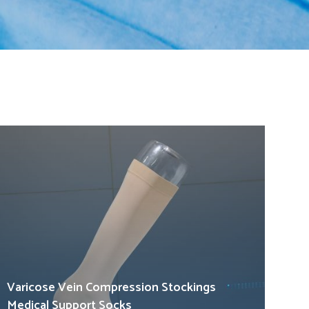
Varicose Vein Compression Stockings
Medical Support Socks