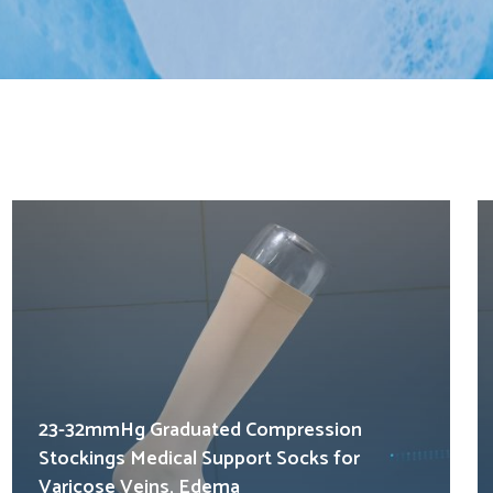
23-32mmHg Graduated Compression
Stockings Medical Support Socks for
Varicose Veins, Edema