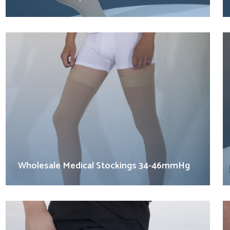
Wholesale Medical Stockings 34-46mmHg