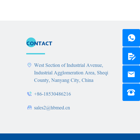
CONTACT
West Section of Industrial Avenue,
Industrial Agglomeration Area, Sheqi
County, Nanyang City, China
+86-18530486216
sales2@hbmed.cn