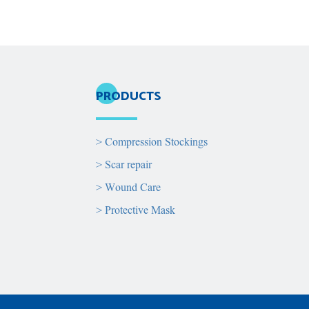
PRODUCTS
>
Compression Stockings
>
Scar repair
>
Wound Care
>
Protective Mask