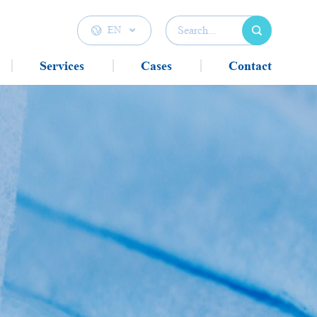

EN

Services
Cases
Contact