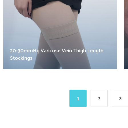
20-30mmHg Varicose Vein Thigh Length
Stockings
1
2
3