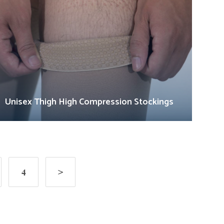
Unisex Thigh High Compression Stockings
4
>