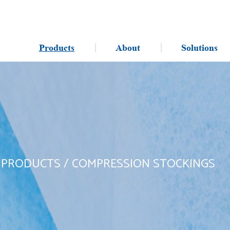
Products
About
Solutions
/
PRODUCTS
/
COMPRESSION STOCKINGS