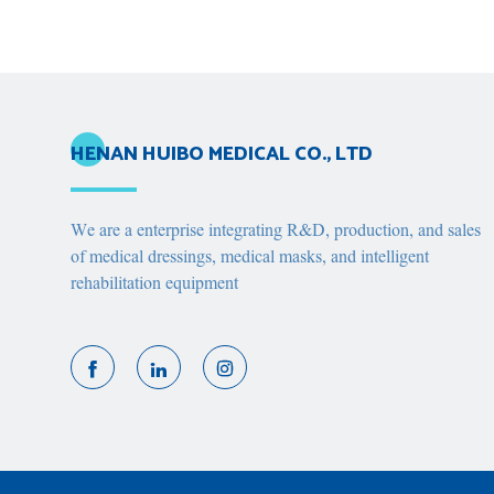
HENAN HUIBO MEDICAL CO., LTD
We are a enterprise integrating R&D, production, and sales
of medical dressings, medical masks, and intelligent
rehabilitation equipment


