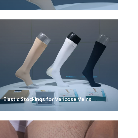
Elastic Stockings for Varicose Veins