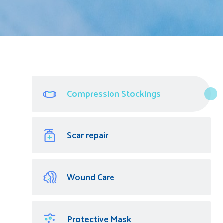
Compression Stockings
Scar repair
Wound Care
Protective Mask