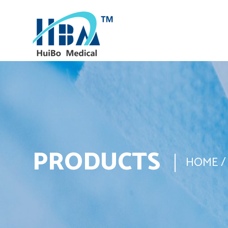
PRODUCTS
HOME