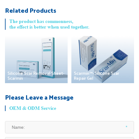
Related Products
The product has commonness,
the effect is better when used together.
Silicone Scar Removal Sheet-
Scarmin™-Silicone Scar
Scarmin
Repair Gel
Please Leave a Message
OEM & ODM Service