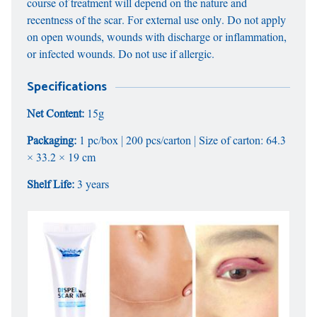
course of treatment will depend on the nature and
recentness of the scar. For external use only. Do not apply
on open wounds, wounds with discharge or inflammation,
or infected wounds. Do not use if allergic.
Specifications
Net Content:
15g
Packaging:
1 pc/box | 200 pcs/carton | Size of carton: 64.3
× 33.2 × 19 cm
Shelf Life:
3 years