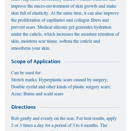
improve the micro-environment of skin growth and make
skin full of elasticity. At the same time, it can also improve
the proliferation of capillaries and collagen fibers and
prevent scars. Medical silicone gel generates hydration
under the cuticle, which increases the moisture retention of
skin, moistens scar tissue, softens the cuticle and
smoothens your skin.
Scope of Application
Can be used for:
Stretch marks; Hyperplastic scars caused by surgery;
Double eyelid and other kinds of plastic surgery scars;
Acne; Burns and scald scars
Directions
Rub gently and evenly on the scar. For best results, apply
2 or 3 times a day for a period of 3 to 6 months. The