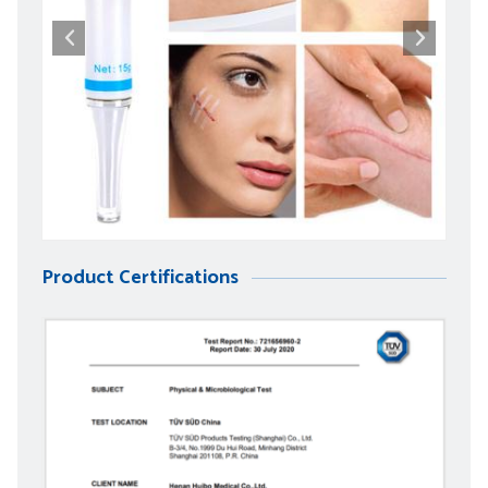
Product Certifications