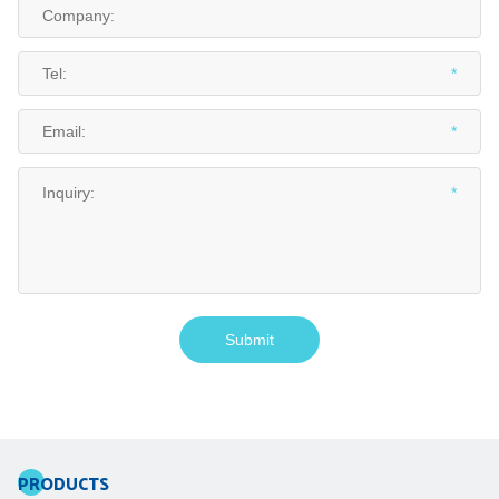
PRODUCTS