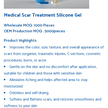
Medical Scar Treatment Silicone Gel
Wholesale MOQ: 1000 Pieces
OEM Production MOQ : 5000pieces
Product Highlights:
Improves the color, size, texture, and overall appearance of
scars from surgeries, traumatic injuries, C-sections, cosmetic
procedures, burns, or acne
Gentle on the skin and no discomfort after application,
suitable for children and those with sensitive skin
Alleviates itching and helps affected area to stay
moisturized
Odorless and self-drying
Softens and flattens scars, and restores smoothness and
softness to your skin