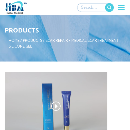

PRODUCTS
HOME
/
PRODUCTS
/
SCAR REPAIR
/
MEDICAL SCAR TREATMENT
SILICONE GEL
