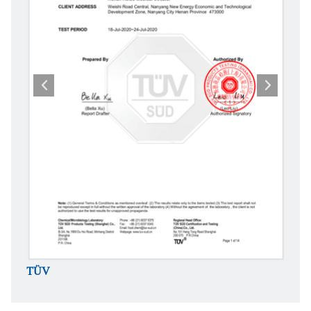
TÜV
TÜV