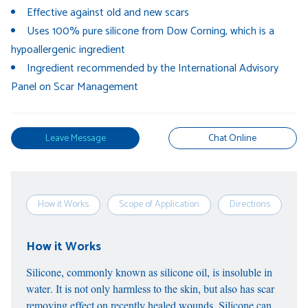
Effective against old and new scars
Uses 100% pure silicone from Dow Corning, which is a
hypoallergenic ingredient
Ingredient recommended by the International Advisory
Panel on Scar Management
Leave Message
Chat Online
How it Works
Scope of Application
Directions
S
How it Works
Silicone, commonly known as silicone oil, is insoluble in
water. It is not only harmless to the skin, but also has scar
removing effect on recently healed wounds. Silicone can