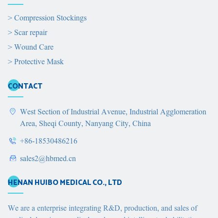
>
Compression Stockings
>
Scar repair
>
Wound Care
>
Protective Mask
CONTACT
West Section of Industrial Avenue, Industrial Agglomeration
Area, Sheqi County, Nanyang City, China
+86-18530486216
sales2@hbmed.cn
HENAN HUIBO MEDICAL CO., LTD
We are a enterprise integrating R&D, production, and sales of