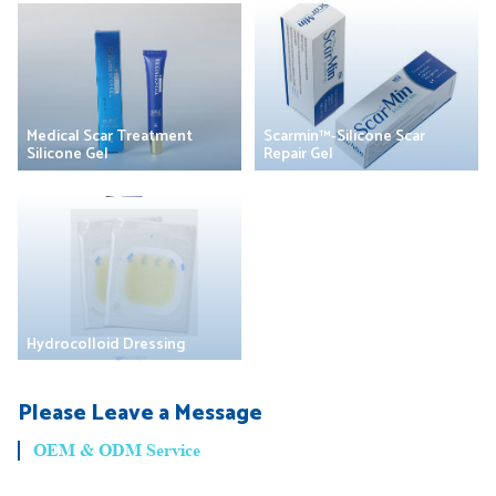
Medical Scar Treatment
Scarmin™-Silicone Scar
Silicone Gel
Repair Gel
Hydrocolloid Dressing
Please Leave a Message
OEM & ODM Service