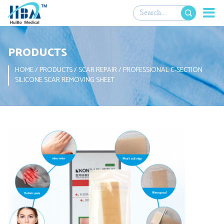

PRODUCTS
HOME
/
PRODUCTS
/
SCAR REPAIR
/
PROFESSIONAL C-SECTION
SILICONE SCAR REMOVING SHEET