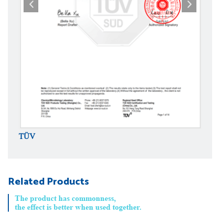
TÜV
TÜV
Related Products
The product has commonness,
the effect is better when used together.