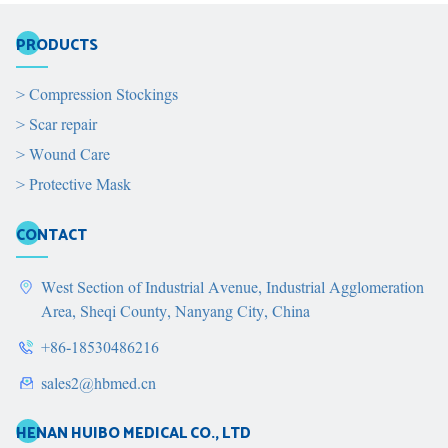
PRODUCTS
>
Compression Stockings
>
Scar repair
>
Wound Care
>
Protective Mask
CONTACT
West Section of Industrial Avenue, Industrial Agglomeration
Area, Sheqi County, Nanyang City, China
+86-18530486216
sales2@hbmed.cn
HENAN HUIBO MEDICAL CO., LTD