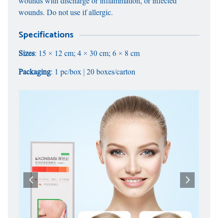
wounds with discharge or inflammation, or infected
wounds. Do not use if allergic.
Specifications
Sizes
: 15 × 12 cm; 4 × 30 cm; 6 × 8 cm
Packaging
: 1 pc/box | 20 boxes/carton