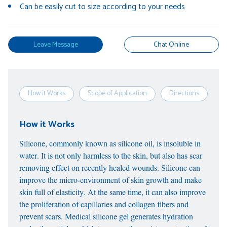
Can be easily cut to size according to your needs
Leave Message
Chat Online
How it Works
Scope of Application
Directions
S
How it Works
Silicone, commonly known as silicone oil, is insoluble in
water. It is not only harmless to the skin, but also has scar
removing effect on recently healed wounds. Silicone can
improve the micro-environment of skin growth and make
skin full of elasticity. At the same time, it can also improve
the proliferation of capillaries and collagen fibers and
prevent scars. Medical silicone gel generates hydration