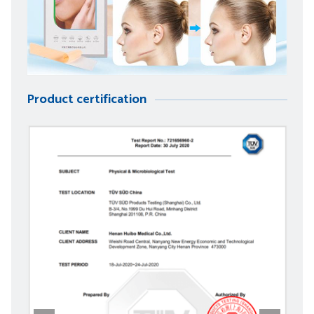
Product certification