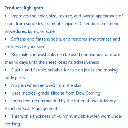
Product Highlights
Improves the color, size, texture, and overall appearance of
scars from surgeries, traumatic injuries, C-sections, cosmetic
procedures, burns, or acne
Softens and flattens scars, and restores smoothness and
softness to your skin
Reusable and washable, can be used continuous for more
than 14 days until the sheet loses its adhesiveness
Elastic and flexible, suitable for use on joints and moving
body parts
No pain when removed from the skin
Uses medical-grade silicone from Dow Corning
Ingredient recommended by the International Advisory
Panel on Scar Management
Thin with a thickness of ~0.5mm, invisible when worn under
clothing