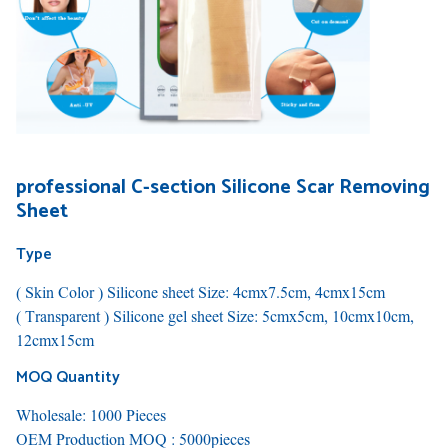
professional C-section Silicone Scar Removing
Sheet
Type
( Skin Color ) Silicone sheet Size: 4cmx7.5cm, 4cmx15cm
( Transparent ) Silicone gel sheet Size: 5cmx5cm, 10cmx10cm,
12cmx15cm
MOQ Quantity
Wholesale: 1000 Pieces
OEM Production MOQ : 5000pieces