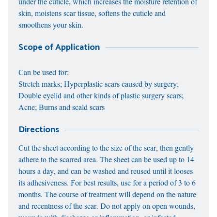
under the cuticle, which increases the moisture retention of
skin, moistens scar tissue, softens the cuticle and
smoothens your skin.
Scope of Application
Can be used for:
Stretch marks; Hyperplastic scars caused by surgery;
Double eyelid and other kinds of plastic surgery scars;
Acne; Burns and scald scars
Directions
Cut the sheet according to the size of the scar, then gently
adhere to the scarred area. The sheet can be used up to 14
hours a day, and can be washed and reused until it looses
its adhesiveness. For best results, use for a period of 3 to 6
months. The course of treatment will depend on the nature
and recentness of the scar. Do not apply on open wounds,