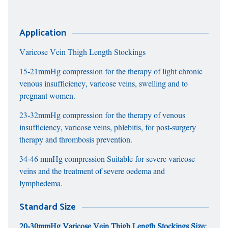
Application
Varicose Vein Thigh Length Stockings
15-21mmHg compression for the therapy of light chronic
venous insufficiency, varicose veins, swelling and to
pregnant women.
23-32mmHg compression for the therapy of venous
insufficiency, varicose veins, phlebitis, for post-surgery
therapy and thrombosis prevention.
34-46 mmHg compression Suitable for severe varicose
veins and the treatment of severe oedema and
lymphedema.
Standard Size
20-30mmHg Varicose Vein Thigh Length Stockings Size: