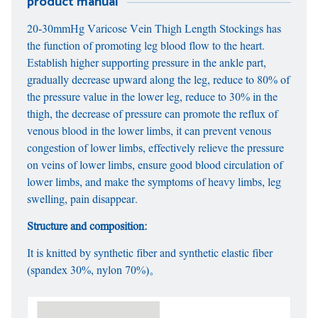
product manual
20-30mmHg Varicose Vein Thigh Length Stockings has
the function of promoting leg blood flow to the heart.
Establish higher supporting pressure in the ankle part,
gradually decrease upward along the leg, reduce to 80% of
the pressure value in the lower leg, reduce to 30% in the
thigh, the decrease of pressure can promote the reflux of
venous blood in the lower limbs, it can prevent venous
congestion of lower limbs, effectively relieve the pressure
on veins of lower limbs, ensure good blood circulation of
lower limbs, and make the symptoms of heavy limbs, leg
swelling, pain disappear.
Structure and composition:
It is knitted by synthetic fiber and synthetic elastic fiber
(spandex 30%, nylon 70%)。