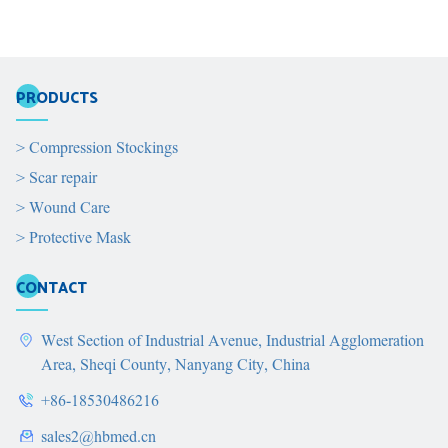
PRODUCTS
>
Compression Stockings
>
Scar repair
>
Wound Care
>
Protective Mask
CONTACT
West Section of Industrial Avenue, Industrial Agglomeration
Area, Sheqi County, Nanyang City, China
+86-18530486216
sales2@hbmed.cn