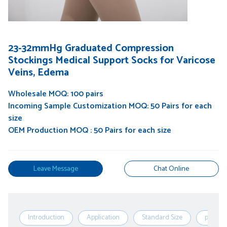
23-32mmHg Graduated Compression
Stockings Medical Support Socks for Varicose
Veins, Edema
Wholesale MOQ: 100 pairs
Incoming Sample Customization MOQ: 50 Pairs for each
size
OEM Production MOQ : 50 Pairs for each size
Leave Message
Chat Online
Introduction
Application
Standard Size
produc