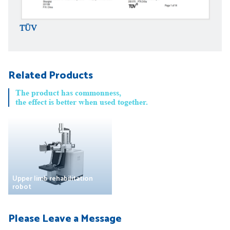
TÜV
TÜV
Related Products
The product has commonness,
the effect is better when used together.
Upper limb rehabilitation
robot
Please Leave a Message