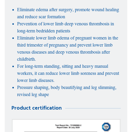
Eliminate edema after surgery, promote wound healing
and reduce scar formation
Prevention of lower limb deep venous thrombosis in
long-term bedridden patients
Eliminate lower limb edema of pregnant women in the
third trimester of pregnancy and prevent lower limb
venous diseases and deep venous thrombosis after
childbirth.
For long-term standing, sitting and heavy manual
workers, it can reduce lower limb soreness and prevent
lower limb diseases.
Pressure shaping, body beautifying and leg slimming,
revised leg shape
Product certification