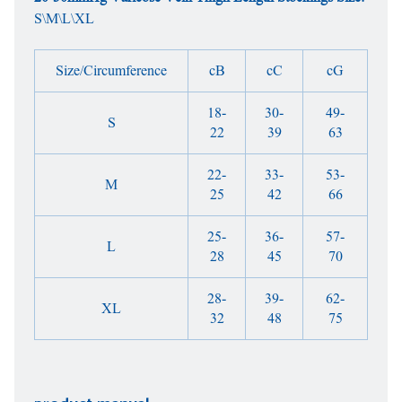
S\M\L\XL
Size/Circumference
cB
cC
cG
18-
30-
49-
S
22
39
63
22-
33-
53-
M
25
42
66
25-
36-
57-
L
28
45
70
28-
39-
62-
XL
32
48
75