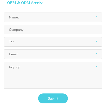
OEM & ODM Service