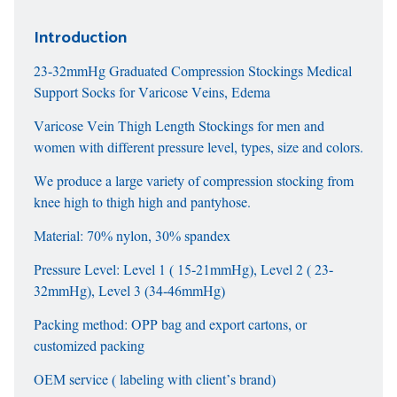
Introduction
23-32mmHg Graduated Compression Stockings Medical
Support Socks for Varicose Veins, Edema
Varicose Vein Thigh Length Stockings for men and
women with different pressure level, types, size and colors.
We produce a large variety of compression stocking from
knee high to thigh high and pantyhose.
Material: 70% nylon, 30% spandex
Pressure Level: Level 1 ( 15-21mmHg), Level 2 ( 23-
32mmHg), Level 3 (34-46mmHg)
Packing method: OPP bag and export cartons, or
customized packing
OEM service ( labeling with client’s brand)