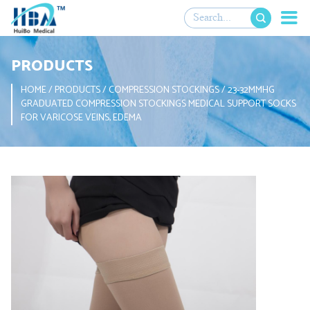

PRODUCTS
HOME
/
PRODUCTS
/
COMPRESSION STOCKINGS
/
23-32MMHG
GRADUATED COMPRESSION STOCKINGS MEDICAL SUPPORT SOCKS
FOR VARICOSE VEINS, EDEMA