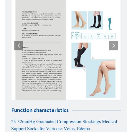
Function characteristics
23-32mmHg Graduated Compression Stockings Medical
Support Socks for Varicose Veins, Edema