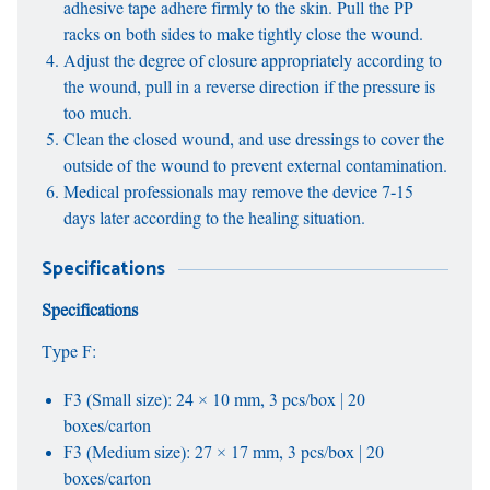
adhesive tape adhere firmly to the skin. Pull the PP
racks on both sides to make tightly close the wound.
Adjust the degree of closure appropriately according to
the wound, pull in a reverse direction if the pressure is
too much.
Clean the closed wound, and use dressings to cover the
outside of the wound to prevent external contamination.
Medical professionals may remove the device 7-15
days later according to the healing situation.
Specifications
Specifications
Type F:
F3 (Small size): 24 × 10 mm, 3 pcs/box | 20
boxes/carton
F3 (Medium size): 27 × 17 mm, 3 pcs/box | 20
boxes/carton