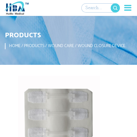

PRODUCTS
HOME
/
PRODUCTS
/
WOUND CARE
/
WOUND CLOSURE DEVICE