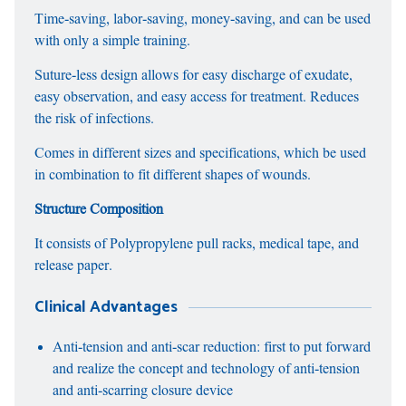
Time-saving, labor-saving, money-saving, and can be used
with only a simple training.
Suture-less design allows for easy discharge of exudate,
easy observation, and easy access for treatment. Reduces
the risk of infections.
Comes in different sizes and specifications, which be used
in combination to fit different shapes of wounds.
Structure Composition
It consists of Polypropylene pull racks, medical tape, and
release paper.
Clinical Advantages
Anti-tension and anti-scar reduction: first to put forward
and realize the concept and technology of anti-tension
and anti-scarring closure device