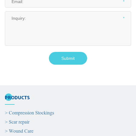
PRODUCTS
>
Compression Stockings
>
Scar repair
>
Wound Care