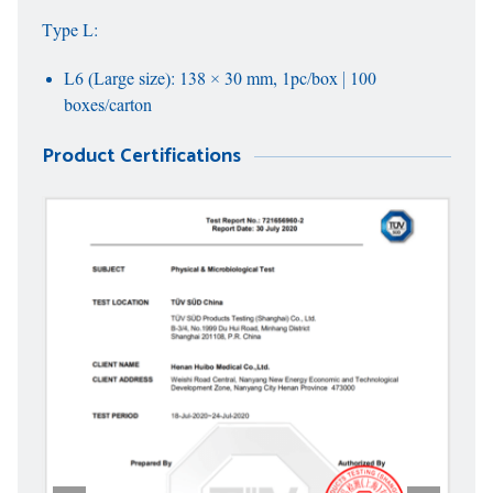
Type L:
L6 (Large size): 138 × 30 mm, 1pc/box | 100
boxes/carton
Product Certifications