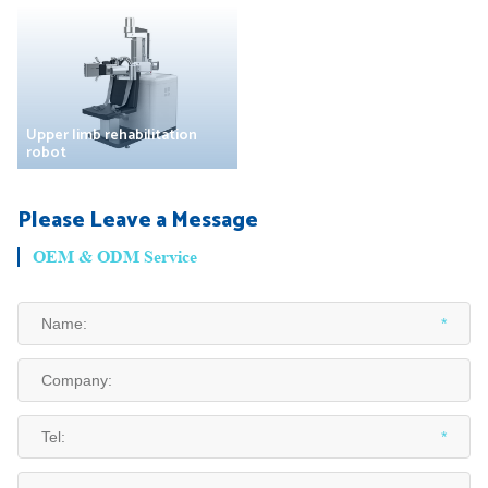
Upper limb rehabilitation
robot
Please Leave a Message
OEM & ODM Service