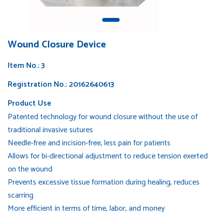
Wound Closure Device
Item No.: 3
Registration No.: 20162640613
Product Use
Patented technology for wound closure without the use of
traditional invasive sutures
Needle-free and incision-free, less pain for patients
Allows for bi-directional adjustment to reduce tension exerted
on the wound
Prevents excessive tissue formation during healing, reduces
scarring
More efficient in terms of time, labor, and money