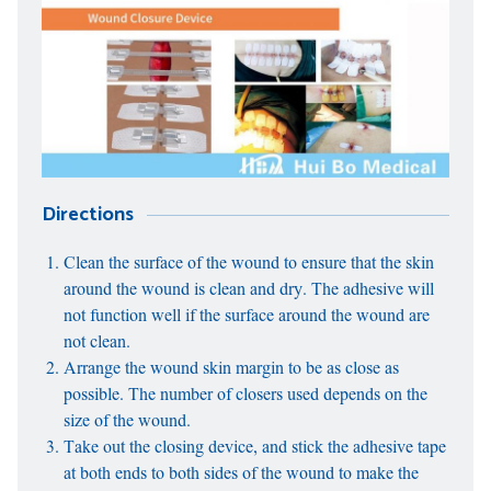
Directions
Clean the surface of the wound to ensure that the skin
around the wound is clean and dry. The adhesive will
not function well if the surface around the wound are
not clean.
Arrange the wound skin margin to be as close as
possible. The number of closers used depends on the
size of the wound.
Take out the closing device, and stick the adhesive tape
at both ends to both sides of the wound to make the