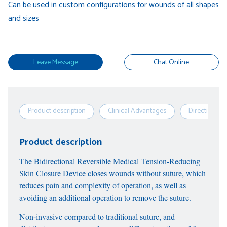
Can be used in custom configurations for wounds of all shapes
and sizes
Leave Message
Chat Online
Product description
Clinical Advantages
Directions
Product description
The Bidirectional Reversible Medical Tension-Reducing
Skin Closure Device closes wounds without suture, which
reduces pain and complexity of operation, as well as
avoiding an additional operation to remove the suture.
Non-invasive compared to traditional suture, and