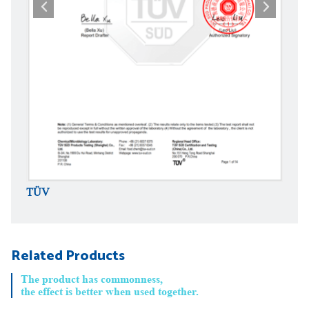
TÜV
TÜV
Related Products
The product has commonness,
the effect is better when used together.