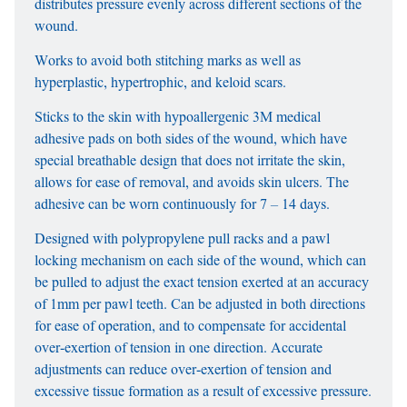
distributes pressure evenly across different sections of the
wound.
Works to avoid both stitching marks as well as
hyperplastic, hypertrophic, and keloid scars.
Sticks to the skin with hypoallergenic 3M medical
adhesive pads on both sides of the wound, which have
special breathable design that does not irritate the skin,
allows for ease of removal, and avoids skin ulcers. The
adhesive can be worn continuously for 7 – 14 days.
Designed with polypropylene pull racks and a pawl
locking mechanism on each side of the wound, which can
be pulled to adjust the exact tension exerted at an accuracy
of 1mm per pawl teeth. Can be adjusted in both directions
for ease of operation, and to compensate for accidental
over-exertion of tension in one direction. Accurate
adjustments can reduce over-exertion of tension and
excessive tissue formation as a result of excessive pressure.