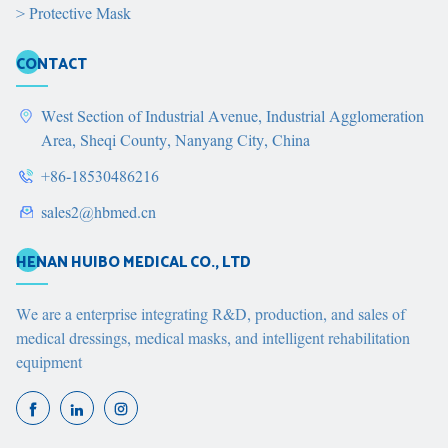
>
Protective Mask
CONTACT
West Section of Industrial Avenue, Industrial Agglomeration
Area, Sheqi County, Nanyang City, China
+86-18530486216
sales2@hbmed.cn
HENAN HUIBO MEDICAL CO., LTD
We are a enterprise integrating R&D, production, and sales of
medical dressings, medical masks, and intelligent rehabilitation
equipment


