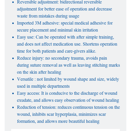
Reversible adjustment: bidirectional reversible
adjustment for better ease of operation and decrease
waste from mistakes during usage
Imported 3M adhesive: special medical adhesive for
secure placement and minimal skin irritation
Easy use: Can be operated with after simple training,
and does not affect medication use. Shortens operation
time for both patients and care-givers alike.
Reduce injury: no secondary trauma, avoids pain
during suture removal as well as leaving stitching marks
on the skin after healing
Versatile : not limited by wound shape and size, widely
used in multiple departments
Easy access: It is conducive to the discharge of wound
exudate, and allows easy observation of wound healing
Reduction of tension: reduces continuous tension on the
wound, inhibits scar hyperplasia, minimizes scar
formation, and allows more beautiful healing