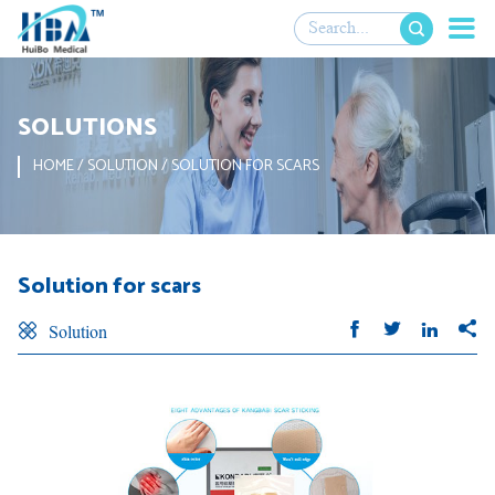

SOLUTIONS
HOME
/
SOLUTION
/
SOLUTION FOR SCARS
Solution for scars





Solution