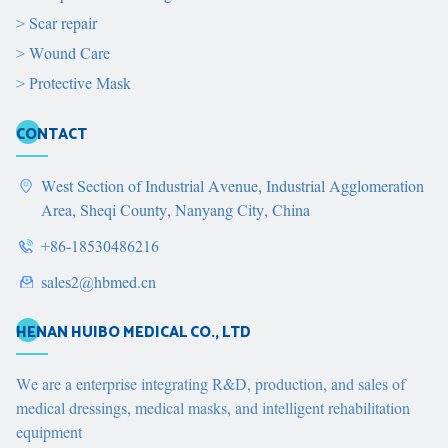
>
Scar repair
>
Wound Care
>
Protective Mask
CONTACT
West Section of Industrial Avenue, Industrial Agglomeration
Area, Sheqi County, Nanyang City, China
+86-18530486216
sales2@hbmed.cn
HENAN HUIBO MEDICAL CO., LTD
We are a enterprise integrating R&D, production, and sales of
medical dressings, medical masks, and intelligent rehabilitation
equipment