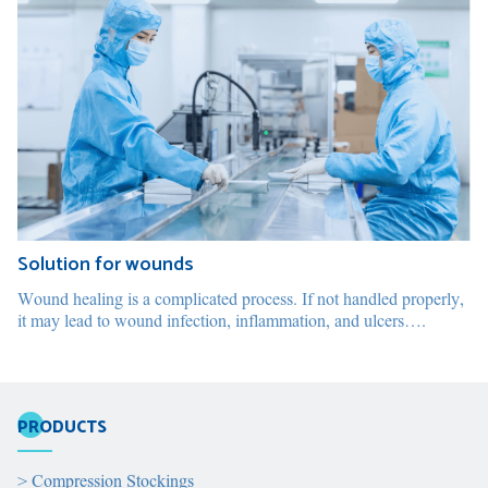
Solution for wounds
Wound healing is a complicated process. If not handled properly,
it may lead to wound infection, inflammation, and ulcers….
PRODUCTS
>
Compression Stockings