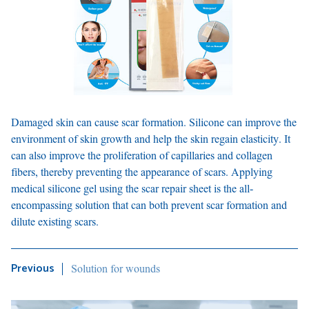
Damaged skin can cause scar formation. Silicone can improve the
environment of skin growth and help the skin regain elasticity. It
can also improve the proliferation of capillaries and collagen
fibers, thereby preventing the appearance of scars. Applying
medical silicone gel using the scar repair sheet is the all-
encompassing solution that can both prevent scar formation and
dilute existing scars.
Solution for wounds